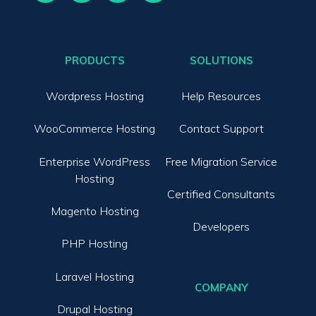
PRODUCTS
SOLUTIONS
Wordpress Hosting
Help Resources
WooCommerce Hosting
Contact Support
Enterprise WordPress
Free Migration Service
Hosting
Certified Consultants
Magento Hosting
Developers
PHP Hosting
Laravel Hosting
COMPANY
Drupal Hosting