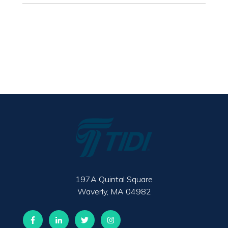
197A Quintal Square
Waverly, MA 04982