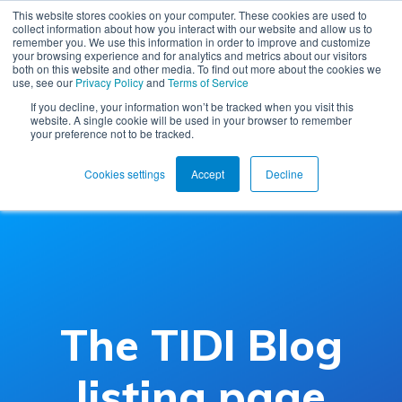
This website stores cookies on your computer. These cookies are used to
collect information about how you interact with our website and allow us to
remember you. We use this information in order to improve and customize
your browsing experience and for analytics and metrics about our visitors
both on this website and other media. To find out more about the cookies we
use, see our
Privacy Policy
and
Terms of Service
If you decline, your information won’t be tracked when you visit this
website. A single cookie will be used in your browser to remember
your preference not to be tracked.
Cookies settings
Accept
Decline
The TIDI Blog
listing page