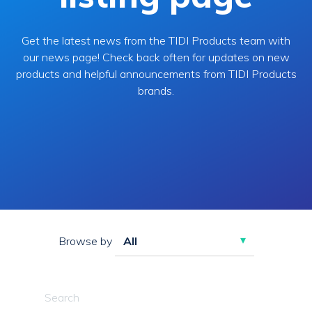
Get the latest news from the TIDI Products team with
our news page! Check back often for updates on new
products and helpful announcements from TIDI Products
brands.
Browse by