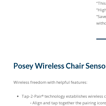
“This
“High
“Save
with
Posey Wireless Chair Senso
Wireless freedom with helpful features:
Tap-2-Pair
technology establishes wireless c
®
◦ Align and tap together the pairing icons 