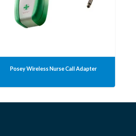
Posey Wireless Nurse Call Adapter