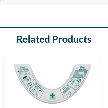
Related Products