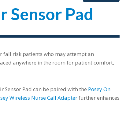
r Sensor Pad
r fall risk patients who may attempt an
placed anywhere in the room for patient comfort,
air Sensor Pad can be paired with the
Posey On
sey Wireless Nurse Call Adapter
further enhances