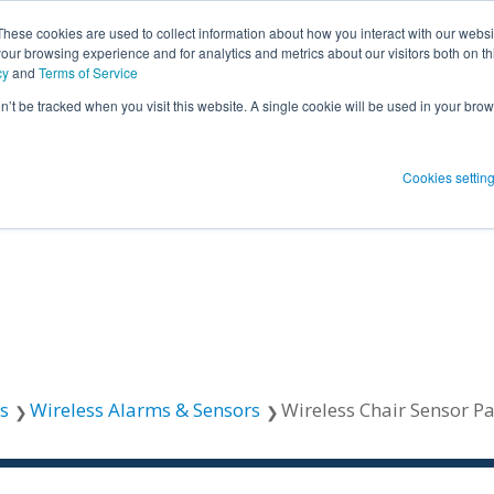
These cookies are used to collect information about how you interact with our webs
our browsing experience and for analytics and metrics about our visitors both on th
SHOW SUBMENU FOR PRODUCT SO
PRODUCT SOLUTIONS
SHOW S
RESOUR
cy
and
Terms of Service
on’t be tracked when you visit this website. A single cookie will be used in your b
 Blog Post
Subscribe 
Cookies settin
menu for
Show submenu
Show su
 Blog Post
Subscribe 
Show submenu for
Protect Patients
Protect Patients
s
Wireless Alarms & Sensors
Wireless Chair Sensor P