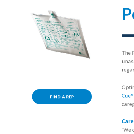
P
The 
unass
regar
Optim
Cue
®
FIND A REP
careg
Care
“We c