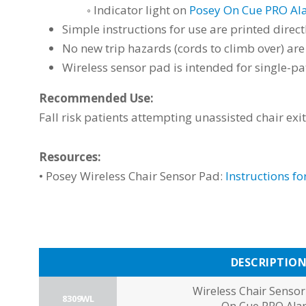
◦ Indicator light on
Posey On Cue PRO Al
Simple instructions for use are printed direc
No new trip hazards (cords to climb over) a
Wireless sensor pad is intended for single-pa
Recommended Use:
Fall risk patients attempting unassisted chair exi
Resources:
• Posey
Wireless Chair Sensor Pad:
Instructions fo
DESCRIPTIO
Wireless Chair Sensor
8309WL
On Cue PRO Ala