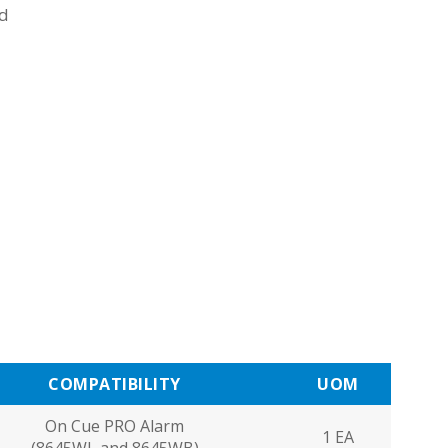
ad
COMPATIBILITY
UOM
On Cue PRO Alarm
1 EA
(8645WL and 8645WB)