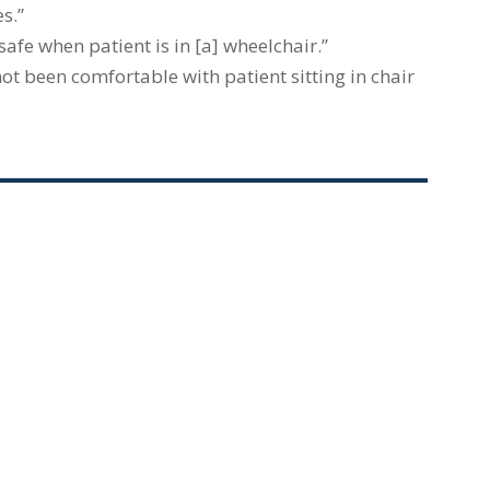
s.”
fe when patient is in [a] wheelchair.”
ot been comfortable with patient sitting in chair