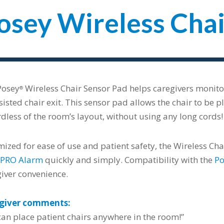
osey Wireless Chai
Posey
Wireless Chair Sensor Pad helps caregivers monito
®
isted chair exit. This sensor pad allows the chair to be 
dless of the room’s layout, without using any long cords!
ized for ease of use and patient safety, the Wireless Ch
PRO Alarm
quickly and simply. Compatibility with the
Po
iver convenience.
giver comments:
an place patient chairs anywhere in the room!”