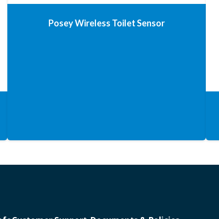
Posey Wireless Toilet Sensor