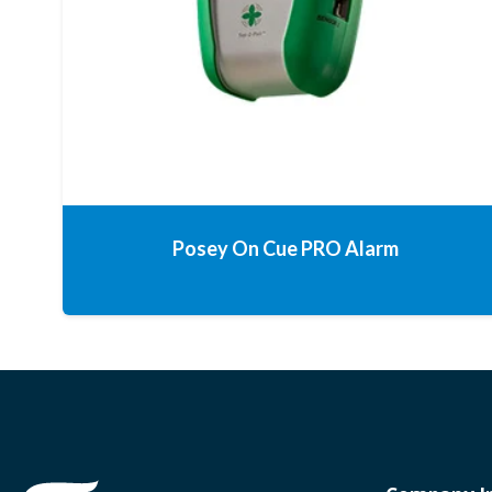
Posey On Cue PRO Alarm