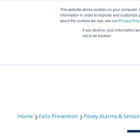
This website stores cookies on your computer. 
information in order to improve and customize y
about the cookies we use, see our
Privacy Poli
If you decline, your information w
not to be tracked.
Resources
About TIDI Products
Contact TIDI Products
Latest
Show submenu for
Show submenu for
Show sub
Show submenu for
Show submenu for
About TIDI Products
Latest
Resources
Contact TIDI Products
Show submenu for
Support Caregivers
Support Caregivers
Home
Falls Prevention
Posey Alarms & Sensor