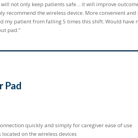
 will not only keep patients safe… it will improve outcome
ly recommend the wireless device. More convenient and sa
d my patient from falling 5 times this shift. Would have n
out pad.”
r Pad
onnection quickly and simply for caregiver ease of use
located on the wireless devices