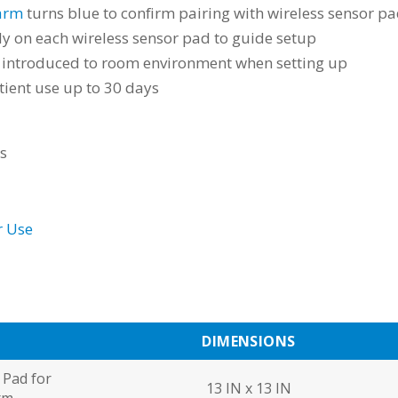
arm
turns blue to confirm pairing with wireless sensor p
tly on each wireless sensor pad to guide setup
re introduced to room environment when setting up
tient use up to 30 days
ts
r Use
N
DIMENSIONS
 Pad for
13 IN x 13 IN
rm