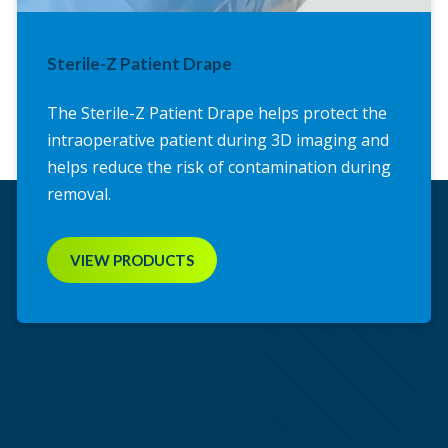
Sterile-Z Patient Drape
The Sterile-Z Patient Drape helps protect the
intraoperative patient during 3D imaging and
helps reduce the risk of contamination during
removal.
VIEW PRODUCTS
SUBSCRIBE TO OUR MAILING LIST!