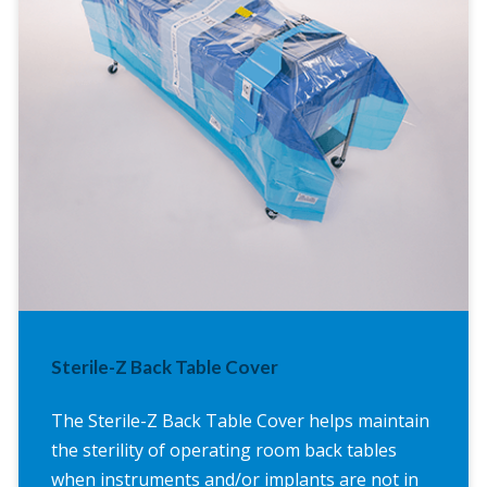
Sterile-Z Back Table Cover
The Sterile-Z Back Table Cover helps maintain
the sterility of operating room back tables
when instruments and/or implants are not in