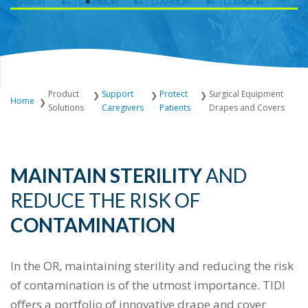
Product
Support
Protect
Surgical Equipment
Home
Solutions
Caregivers
Patients
Drapes and Covers
MAINTAIN STERILITY
AND
REDUCE THE
RISK OF
CONTAMINATION
In the OR, maintaining sterility and reducing the risk
of contamination is of the utmost importance. TIDI
offers a portfolio of innovative drape and cover