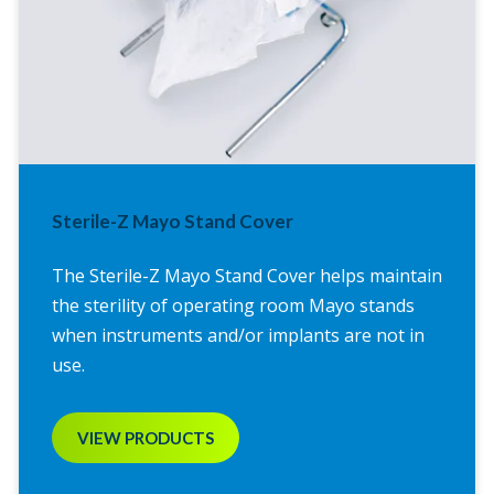
Sterile-Z Mayo Stand Cover
The Sterile-Z Mayo Stand Cover helps maintain
the sterility of operating room Mayo stands
when instruments and/or implants are not in
use.
VIEW PRODUCTS