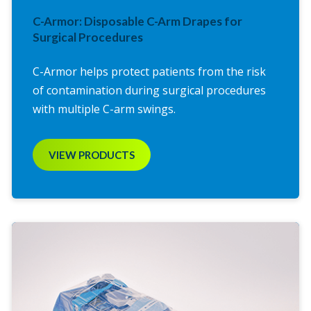
C-Armor: Disposable C-Arm Drapes for
Surgical Procedures
C-Armor helps protect patients from the risk
of contamination during surgical procedures
with multiple C-arm swings.
VIEW PRODUCTS