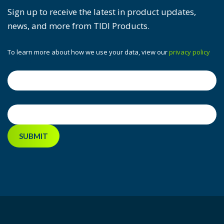
Sign up to receive the latest in product updates,
news, and more from TIDI Products.
To learn more about how we use your data, view our
privacy policy
First name
*
Email
*