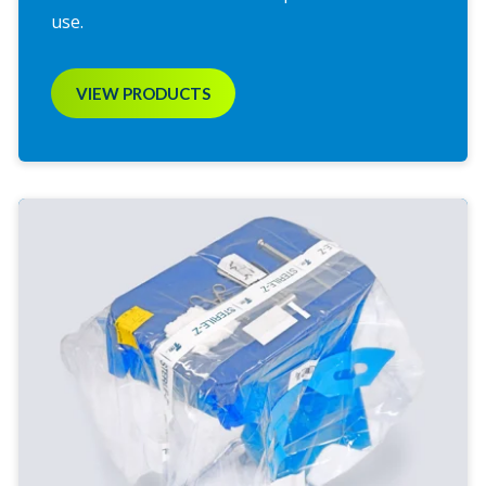
use.
VIEW PRODUCTS