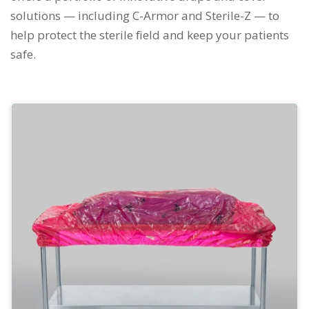
solutions — including C-Armor and Sterile-Z — to
help protect the sterile field and keep your patients
safe.