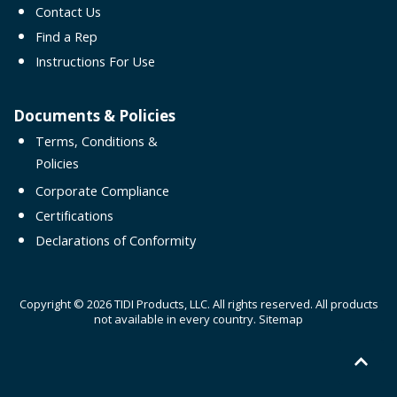
Contact Us
Find a Rep
Instructions For Use
Documents & Policies
Terms, Conditions &
Policies
Corporate Compliance
Certifications
Declarations of Conformity
Copyright © 2026 TIDI Products, LLC. All rights reserved. All products
not available in every country.
Sitemap