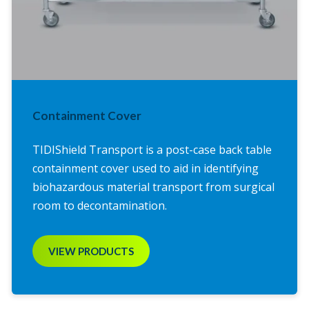
Containment Cover
TIDIShield Transport is a post-case back table
containment cover used to aid in identifying
biohazardous material transport from surgical
room to decontamination.
VIEW PRODUCTS