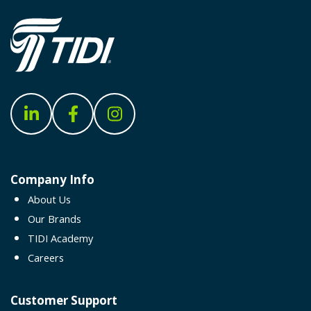
Company Info
About Us
Our Brands
TIDI Academy
Careers
Customer Support