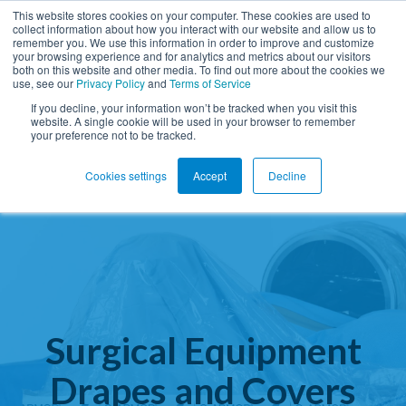
This website stores cookies on your computer. These cookies are used to
collect information about how you interact with our website and allow us to
remember you. We use this information in order to improve and customize
Open ma
your browsing experience and for analytics and metrics about our visitors
both on this website and other media. To find out more about the cookies we
use, see our
Privacy Policy
and
Terms of Service
If you decline, your information won’t be tracked when you visit this
website. A single cookie will be used in your browser to remember
your preference not to be tracked.
Cookies settings
Accept
Decline
Surgical Equipment
Drapes and Covers