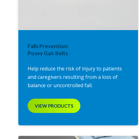
Falls Prevention:
Posey Gait Belts
Help reduce the risk of injury to patients
and caregivers resulting from a loss of
balance or uncontrolled fall.
VIEW PRODUCTS