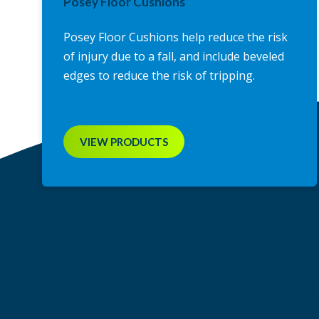
Posey Floor Cushions
Posey Floor Cushions help reduce the risk
of injury due to a fall, and include beveled
edges to reduce the risk of tripping.
VIEW PRODUCTS
SUBSCRIBE TO OUR MAILI