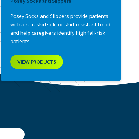
Posey Socks and Slippers
Posey Socks and Slippers provide patients
with a non-skid sole or skid-resistant tread
and help caregivers identify high fall-risk
patients.
VIEW PRODUCTS