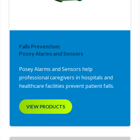
Falls Prevention:
Posey Alarms and Sensors
Posey Alarms and Sensors help
professional caregivers in hospitals and
healthcare facilities prevent patient falls.
VIEW PRODUCTS