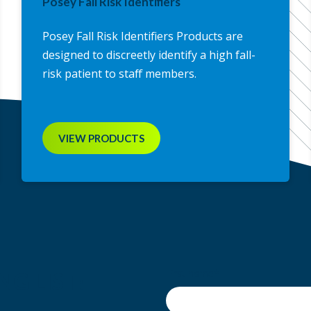
Posey Fall Risk Identifiers
Posey Fall Risk Identifiers Products are
designed to discreetly identify a high fall-
risk patient to staff members.
VIEW PRODUCTS
First name
*
NG LIST!