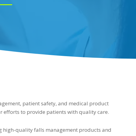
nagement, patient safety, and medical product
r efforts to provide patients with quality care.
ng high-quality falls management products and