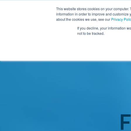
This website stores cookies on your computer. 
information in order to improve and customize y
about the cookies we use, see our
Privacy Poli
If you decline, your information w
not to be tracked.
Resources
About TIDI Products
Contact TIDI Products
Latest
Show submenu for
Show submenu for
Show sub
Show submenu for
Show submenu for
About TIDI Products
Latest
Resources
Contact TIDI Products
Show submenu for
Support Caregivers
Support Caregivers
F