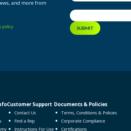
 news, and more from
Email
*
y policy
nfo
Customer Support
Documents & Policies
Contact Us
Terms, Conditions & Policies
s
Find a Rep
Corporate Compliance
emy
Instructions For Use
Certifications