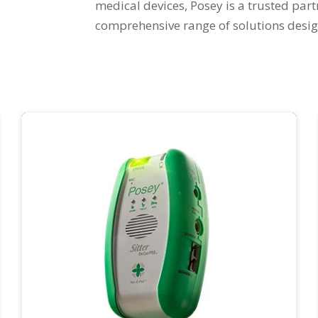
medical devices, Posey is a trusted part
comprehensive range of solutions desig