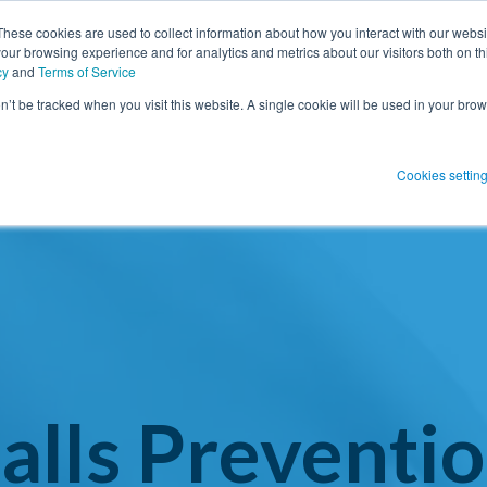
These cookies are used to collect information about how you interact with our webs
our browsing experience and for analytics and metrics about our visitors both on th
SHOW SUBMENU FOR PRODUCT SO
PRODUCT SOLUTIONS
SHOW S
RESOUR
cy
and
Terms of Service
on’t be tracked when you visit this website. A single cookie will be used in your b
 Blog Post
Subscribe 
Cookies settin
menu for
Show submenu
Show su
 Blog Post
Subscribe 
Show submenu for
Protect Patients
Protect Patients
alls Preventi