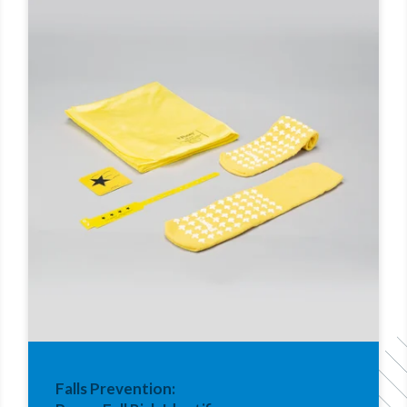
Falls Prevention: