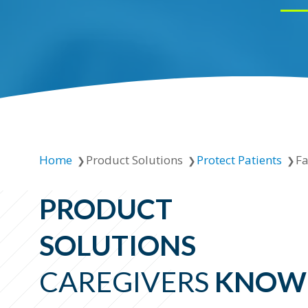
Home
Product Solutions
Protect Patients
Fa
PRODUCT
SOLUTIONS
CAREGIVERS
KNOW