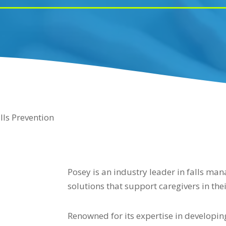
lls Prevention
Posey is an industry leader in falls ma
solutions that support caregivers in thei
Renowned for its expertise in developi