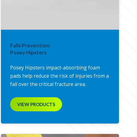
Falls Prevention:
Posey Hipsters
Posey Hipsters impact-absorbing foam
pads help reduce the risk of injuries from a
fall over the critical fracture area.
VIEW PRODUCTS