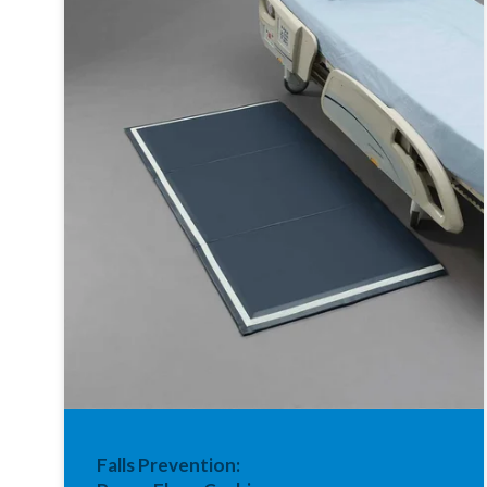
Falls Prevention: