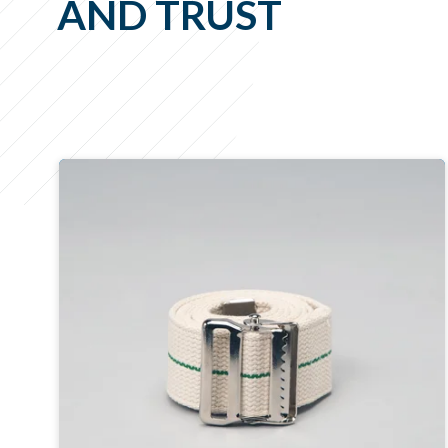
AND TRUST