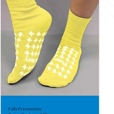
Falls Prevention: