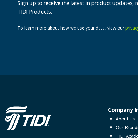
Sign up to receive the latest in product updates,
TIDI Products.
To learn more about how we use your data, view our
privac
Company I
About Us
Our Brand
TIDI Acad