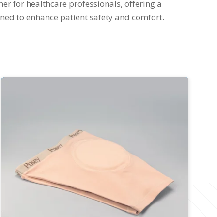
ner for healthcare professionals, offering a
ned to enhance patient safety and comfort.