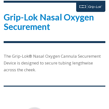
Grip-Lok Nasal Oxygen
Securement
The Grip-Lok® Nasal Oxygen Cannula Securement
Device is designed to secure tubing lengthwise
across the cheek.