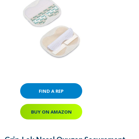
FIND A REP
BUY ON AMAZON