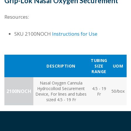
Grip-Lok Nasal Oxygen Securement
Resources:
SKU
2100NOCH
Instructions for Use
TUBING
DESCRIPTION
SIZE
UOM
RANGE
Nasal Oxygen Cannula
Hydrocolloid Securement
4.5 - 19
2100NOCH
50/box
Device, For lines and tubes
Fr
sized 4.5 - 19 Fr