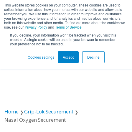
This website stores cookies on your computer. These cookies are used to
collect information about how you interact with our website and allow us to
remember you. We use this information in order to improve and customize
Open ma
your browsing experience and for analytics and metrics about our visitors
both on this website and other media. To find out more about the cookies we
use, see our
Privacy Policy
and
Terms of Service
If you decline, your information won’t be tracked when you visit this
website. A single cookie will be used in your browser to remember
your preference not to be tracked.
Cookies settings
Accept
Decline
Home
Grip-Lok Securement
Nasal Oxygen Securement