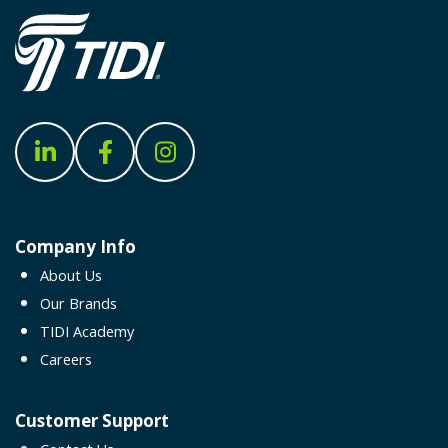
Company Info
About Us
Our Brands
TIDI Academy
Careers
Customer Support