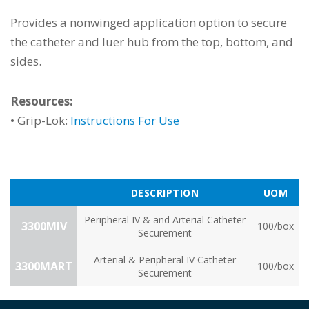
Provides a nonwinged application option to secure
the catheter and luer hub from the top, bottom, and
sides.
Resources:
• Grip-Lok:
Instructions For Use
DESCRIPTION
UOM
Peripheral IV & and Arterial Catheter
3300MIV
100/box
Securement
Arterial & Peripheral IV Catheter
3300MART
100/box
Securement