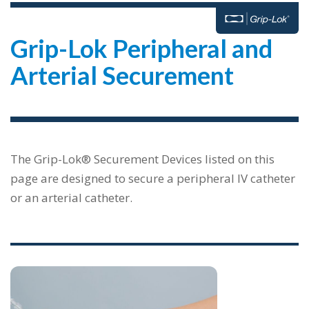
Grip-Lok Peripheral and
Arterial Securement
The Grip-Lok® Securement Devices listed on this
page are designed to secure a peripheral IV catheter
or an arterial catheter.