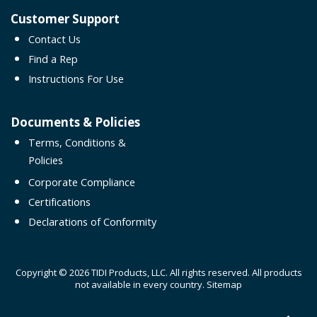
Customer Support
Contact Us
Find a Rep
Instructions For Use
Documents & Policies
Terms, Conditions &
Policies
Corporate Compliance
Certifications
Declarations of Conformity
Copyright © 2026 TIDI Products, LLC. All rights reserved. All products
not available in every country.
Sitemap