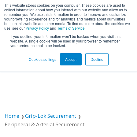
This website stores cookies on your computer. These cookies are used to
collect information about how you interact with our website and allow us to
remember you. We use this information in order to improve and customize
Open ma
your browsing experience and for analytics and metrics about our visitors
both on this website and other media. To find out more about the cookies we
use, see our
Privacy Policy
and
Terms of Service
If you decline, your information won’t be tracked when you visit this
website. A single cookie will be used in your browser to remember
your preference not to be tracked.
Cookies settings
Accept
Decline
Home
Grip-Lok Securement
Peripheral & Arterial Securement