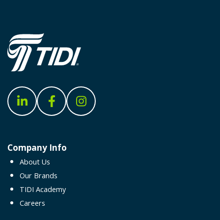
Company Info
About Us
Our Brands
TIDI Academy
Careers