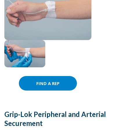
FIND A REP
Grip-Lok Peripheral and Arterial
Securement