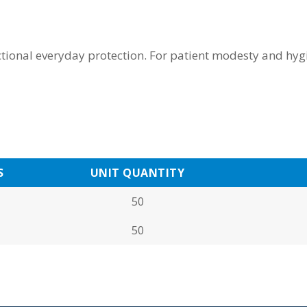
tional everyday protection. For patient modesty and hygi
S
UNIT QUANTITY
50
50