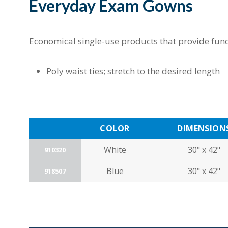
Everyday Exam Gowns
Economical single-use products that provide func
Poly waist ties; stretch to the desired length
COLOR
DIMENSION
White
30" x 42"
910320
Blue
30" x 42"
918507