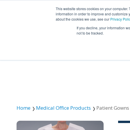
This website stores cookies on your computer. 
information in order to improve and customize y
about the cookies we use, see our
Privacy Poli
If you decline, your information w
not to be tracked.
Resources
About TIDI Products
Contact TIDI Products
Latest
Show submenu for
Show submenu for
Show sub
Show submenu for
Show submenu for
About TIDI Products
Latest
Resources
Contact TIDI Products
Show submenu for
Support Caregivers
Support Caregivers
Home
Medical Office Products
Patient Gowns