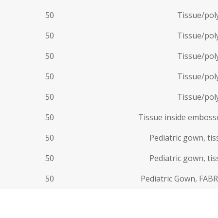
50
Tissue/poly
50
Tissue/poly
50
Tissue/poly
50
Tissue/poly
50
Tissue/poly
50
Tissue inside embosse
50
Pediatric gown, ti
50
Pediatric gown, ti
50
Pediatric Gown, FABR