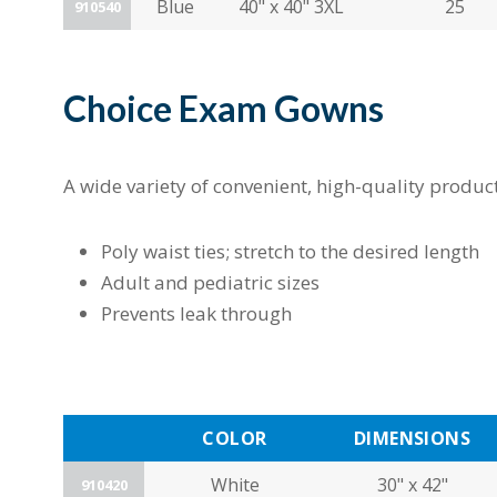
Blue
40" x 40" 3XL
25
910540
Choice Exam Gowns
A wide variety of convenient, high-quality produ
Poly waist ties; stretch to the desired length
Adult and pediatric sizes
Prevents leak through
COLOR
DIMENSIONS
White
30" x 42"
910420