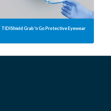
TIDIShield Grab 'n Go Protective Eyewear