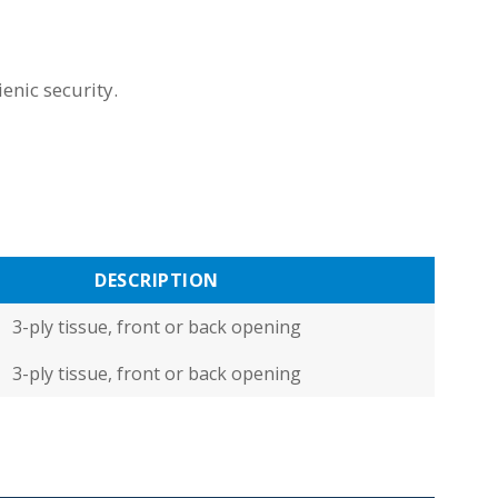
enic security.
DESCRIPTION
3-ply tissue, front or back opening
3-ply tissue, front or back opening