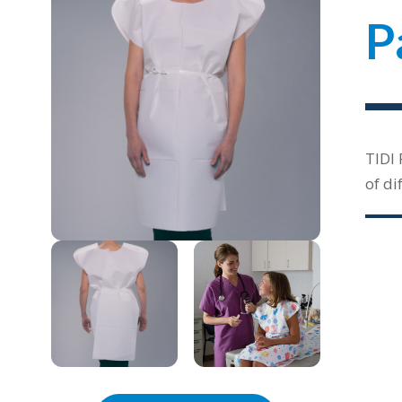
P
TIDI 
of di