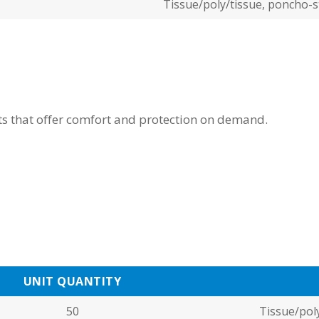
Tissue/poly/tissue, poncho-s
cts that offer comfort and protection on demand.
UNIT QUANTITY
50
Tissue/poly