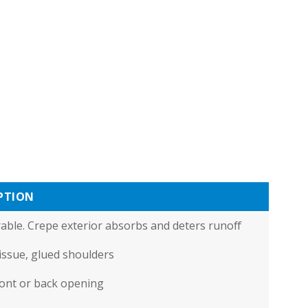
PTION
urable. Crepe exterior absorbs and deters runoff
tissue, glued shoulders
ront or back opening