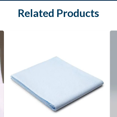
Related Products