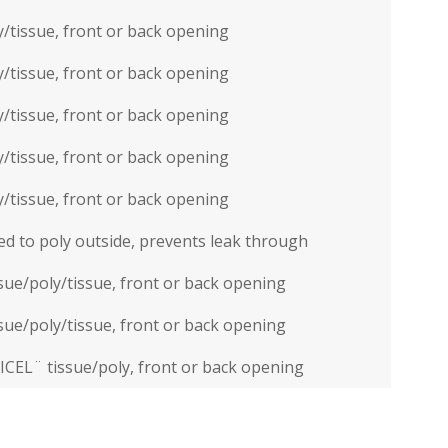
/tissue, front or back opening
/tissue, front or back opening
/tissue, front or back opening
/tissue, front or back opening
/tissue, front or back opening
d to poly outside, prevents leak through
ssue/poly/tissue, front or back opening
ssue/poly/tissue, front or back opening
ICEL¨ tissue/poly, front or back opening