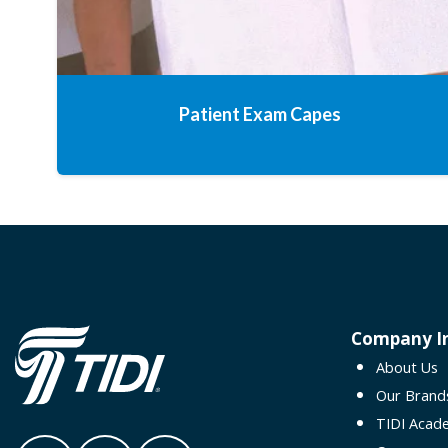
Patient Exam Capes
Company I
About Us
Our Brand
TIDI Acad