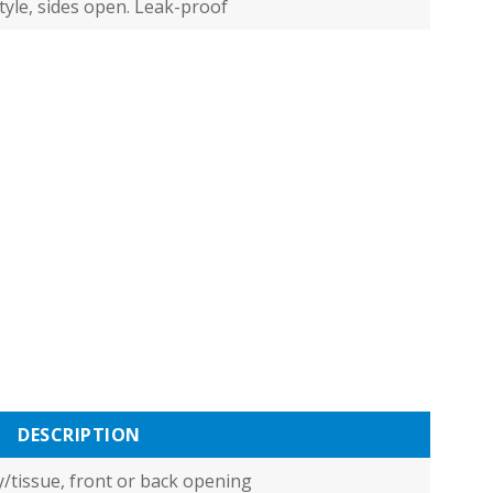
tyle, sides open. Leak-proof
DESCRIPTION
/tissue, front or back opening