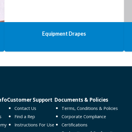
Equipment Drapes
nfo
Customer Support
Documents & Policies
Contact Us
Terms, Conditions & Policies
s
Find a Rep
Corporate Compliance
emy
Instructions For Use
Certifications