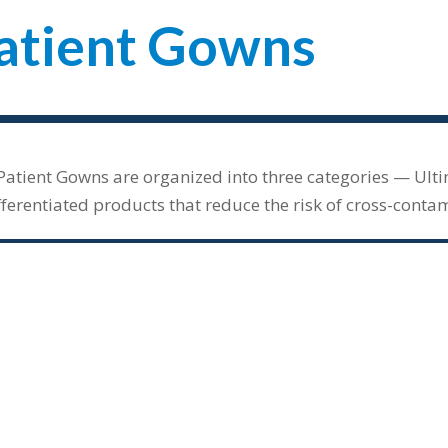
atient Gowns
Patient Gowns are organized into three categories — Ult
fferentiated products that reduce the risk of cross-conta