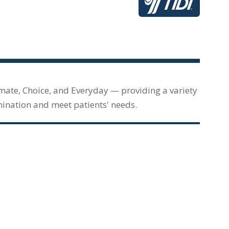
imate, Choice, and Everyday — providing a variety
mination and meet patients' needs.