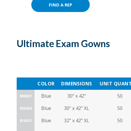
FIND A REP
Ultimate Exam Gowns
COLOR
DIMENSIONS
UNIT QUANT
Blue
30" x 42"
50
980831
Blue
30" x 42" XL
50
920433
Blue
32" x 42" XL
50
910521