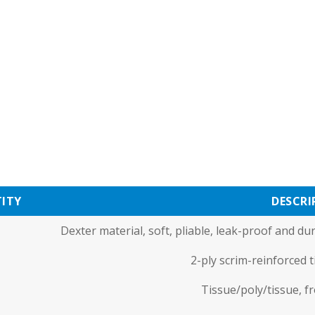
ITY
DESCRI
Dexter material, soft, pliable, leak-proof and d
2-ply scrim-reinforced 
Tissue/poly/tissue, f