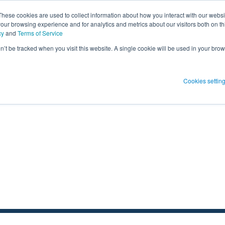
These cookies are used to collect information about how you interact with our webs
our browsing experience and for analytics and metrics about our visitors both on th
SHOW SUBMENU FOR PRODUCT SO
PRODUCT SOLUTIONS
SHOW S
RESOUR
cy
and
Terms of Service
on’t be tracked when you visit this website. A single cookie will be used in your b
 Blog Post
Subscribe 
Cookies settin
menu for
Show submenu
Show su
 Blog Post
Subscribe 
Show submenu for
Protect Patients
Protect Patients