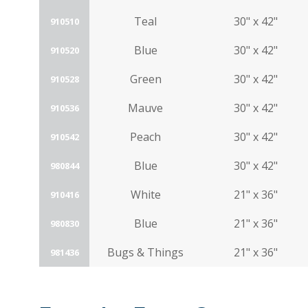
Teal
30" x 42"
910510
Blue
30" x 42"
910520
Green
30" x 42"
910528
Mauve
30" x 42"
910536
Peach
30" x 42"
910542
Blue
30" x 42"
980844
White
21" x 36"
910416
Blue
21" x 36"
980830
Bugs & Things
21" x 36"
981436