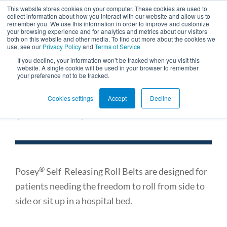
This website stores cookies on your computer. These cookies are used to
collect information about how you interact with our website and allow us to
remember you. We use this information in order to improve and customize
your browsing experience and for analytics and metrics about our visitors
both on this website and other media. To find out more about the cookies we
use, see our
Privacy Policy
and
Terms of Service
If you decline, your information won’t be tracked when you visit this
website. A single cookie will be used in your browser to remember
your preference not to be tracked.
Self-Releasing Roll Belts
Cookies settings
Accept
Decline
(for Beds)
®
Posey
Self-Releasing Roll Belts are designed for
patients needing the freedom to roll from side to
side or sit up in a hospital bed.