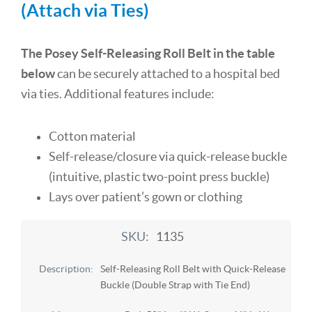
(Attach via Ties)
The Posey Self-Releasing Roll Belt in the table
below
can be securely attached to a hospital bed
via ties. Additional features include:
Cotton material
Self-release/closure via quick-release buckle
(intuitive, plastic two-point press buckle)
Lays over patient’s gown or clothing
1135
Self-Releasing Roll Belt with Quick-Release
Buckle (Double Strap with Tie End)