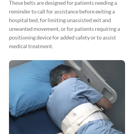
These belts are designed for patients needing a
reminder to call for assistance before exiting a
hospital bed, for limiting unassisted exit and
unwanted movement, or for patients requiring a
positioning device for added safety or to assist
medical treatment.