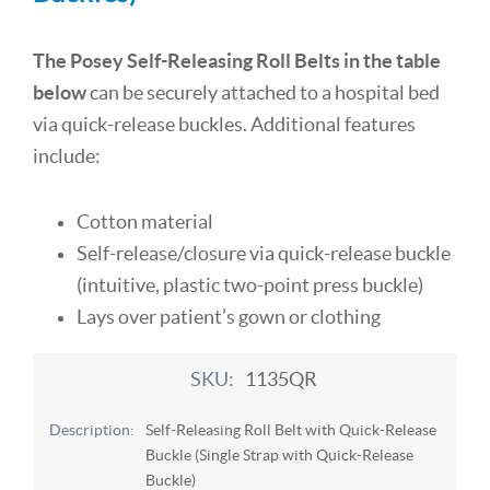
The Posey Self-Releasing Roll Belts in the table
below
can be securely attached to a hospital bed
via quick-release buckles. Additional features
include:
Cotton material
Self-release/closure via quick-release buckle
(intuitive, plastic two-point press buckle)
Lays over patient’s gown or clothing
1135QR
Self-Releasing Roll Belt with Quick-Release
Buckle (Single Strap with Quick-Release
Buckle)