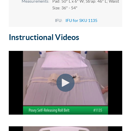
Pad: 50" L x 6" W; Strap: 46" L; Waist
Size: 36" - 54"
IFU for SKU 1135
Instructional Videos