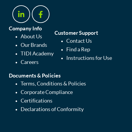
Company Info
Customer Support
About Us
Contact Us
Our Brands
Find a Rep
TIDI Academy
Instructions for Use
Careers
Documents & Policies
Terms, Conditions & Policies
Corporate Compliance
Certifications
Declarations of Conformity