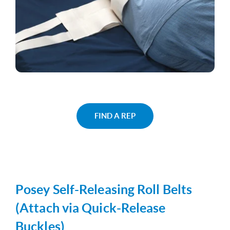
FIND A REP
Posey Self-Releasing Roll Belts
(Attach via Quick-Release
Buckles)