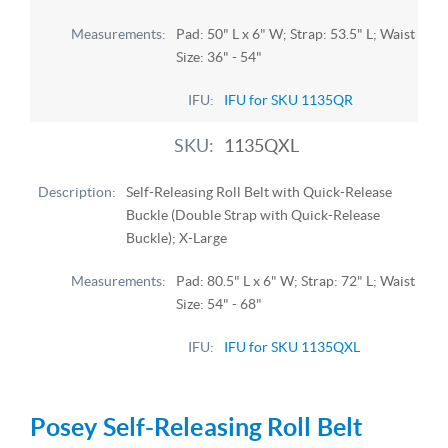
Pad: 50" L x 6" W; Strap: 53.5" L; Waist
Size: 36" - 54"
IFU for SKU 1135QR
1135QXL
Self-Releasing Roll Belt with Quick-Release
Buckle (Double Strap with Quick-Release
Buckle); X-Large
Pad: 80.5" L x 6" W; Strap: 72" L; Waist
Size: 54" - 68"
IFU for SKU 1135QXL
Posey Self-Releasing Roll Belt