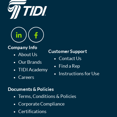
Company Info
Customer Support
About Us
Contact Us
Our Brands
Find a Rep
TIDI Academy
Instructions for Use
Careers
Documents & Policies
Terms, Conditions & Policies
Corporate Compliance
Certifications