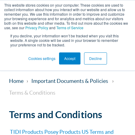
This website stores cookies on your computer. These cookies are used to
collect information about how you interact with our website and allow us to
remember you. We use this information in order to improve and customize
your browsing experience and for analytics and metrics about our visitors
both on this website and other media. To find out more about the cookies we
use, see our
Privacy Policy
and
Terms of Service
If you decline, your information won’t be tracked when you visit this
website. A single cookie will be used in your browser to remember
your preference not to be tracked.
Cookies settings
Accept
Decline
Home
Important Documents & Policies
Terms & Conditions
Terms and Conditions
TIDI Products Posey Products US Terms and