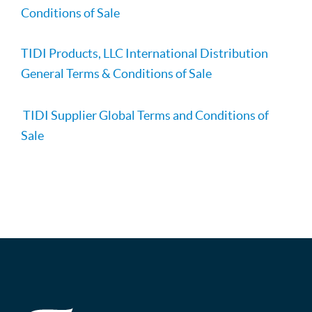
Conditions of Sale
TIDI Products, LLC International Distribution
General Terms & Conditions of Sale
TIDI Supplier Global Terms and Conditions of
Sale