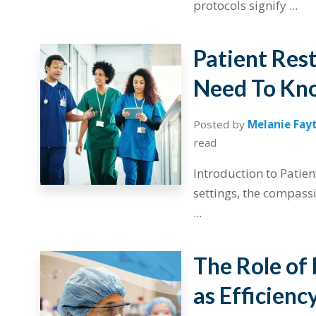
protocols signify ...
Patient Res
Need To Kno
Posted by
Melanie Fay
read
Introduction to Patien
settings, the compassi
...
The Role of
as Efficienc