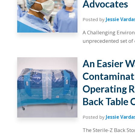
Advocates
Posted by
Jessie Varda
A Challenging Environ
unprecedented set of c
An Easier W
Contaminati
Operating 
Back Table 
Posted by
Jessie Varda
The Sterile-Z Back St