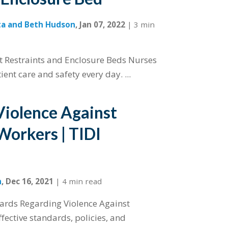
ta and Beth Hudson
,
Jan 07, 2022
|
3 min
nt Restraints and Enclosure Beds Nurses
ent care and safety every day. ...
Violence Against
Workers | TIDI
n
,
Dec 16, 2021
|
4 min read
ards Regarding Violence Against
fective standards, policies, and