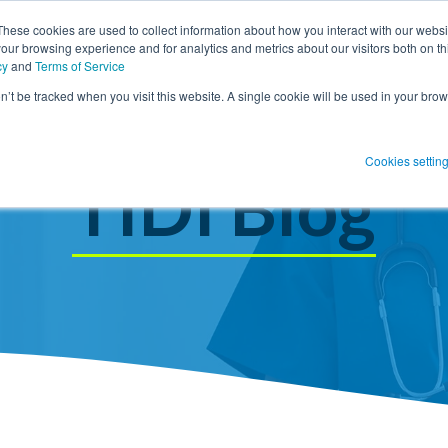
These cookies are used to collect information about how you interact with our webs
our browsing experience and for analytics and metrics about our visitors both on th
SHOW SUBMENU FOR PRODUCT SO
PRODUCT SOLUTIONS
SHOW S
RESOUR
cy
and
Terms of Service
on’t be tracked when you visit this website. A single cookie will be used in your b
 Blog Post
Subscribe 
Cookies settin
menu for
Show submenu
Show su
TIDI Blog
 Blog Post
Subscribe 
Show submenu for
Protect Patients
Protect Patients