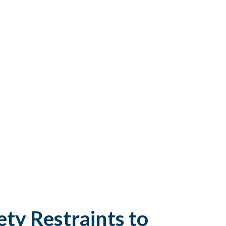
ty Restraints to