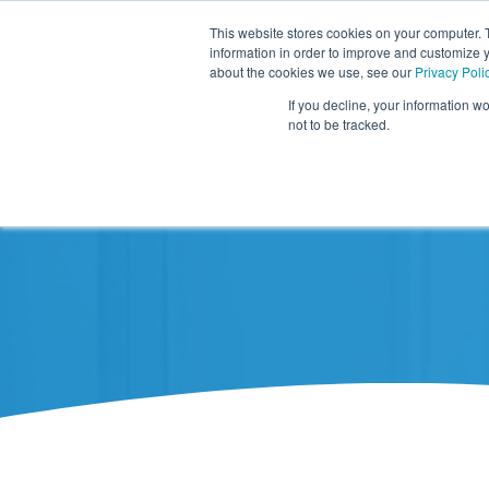
This website stores cookies on your computer. 
information in order to improve and customize y
about the cookies we use, see our
Privacy Poli
If you decline, your information w
not to be tracked.
Resources
About TIDI Products
Contact TIDI Products
Latest
Show submenu for
Show submenu for
Show sub
Show submenu for
Show submenu for
About TIDI Products
Latest
Resources
Contact TIDI Products
Show submenu for
Support Caregivers
Support Caregivers