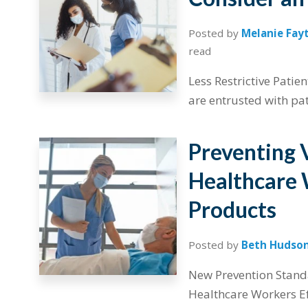
Posted by
Melanie Fay
read
Less Restrictive Patie
are entrusted with pati
Preventing 
Healthcare 
Products
Posted by
Beth Hudso
New Prevention Stand
Healthcare Workers Ef