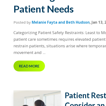
Patient Needs
Posted by
Melanie Fayta and Beth Hudson
,
Jan 13, 
Categorizing Patient Safety Restraints: Least to Mo
patient care sometimes requires elevated patient s
restrain patients, situations arise where tempora
movement and ...
READ MORE
Patient Res
Consider an