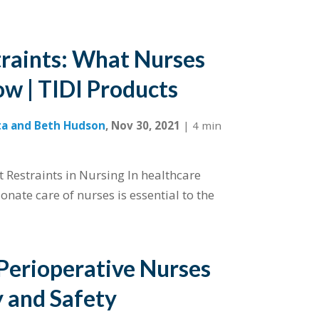
traints: What Nurses
w | TIDI Products
ta and Beth Hudson
,
Nov 30, 2021
|
4 min
t Restraints in Nursing In healthcare
onate care of nurses is essential to the
 Perioperative Nurses
y and Safety