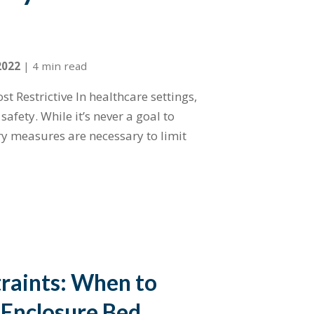
2022
|
4 min read
st Restrictive In healthcare settings,
afety. While it’s never a goal to
ry measures are necessary to limit
traints: When to
 Enclosure Bed