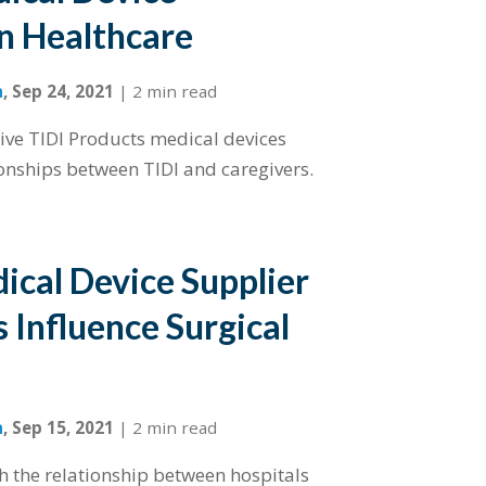
in Healthcare
n
,
Sep 24, 2021
|
2 min read
tive TIDI Products medical devices
onships between TIDI and caregivers.
cal Device Supplier
 Influence Surgical
n
,
Sep 15, 2021
|
2 min read
 the relationship between hospitals