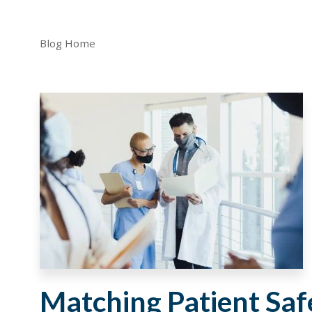
Blog Home
Matching Patient Safe