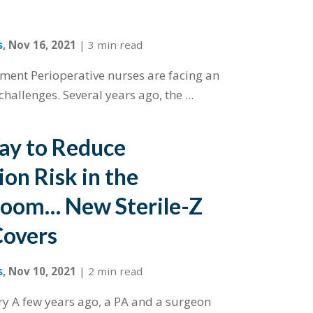
s
,
Nov 16, 2021
|
3 min read
ment Perioperative nurses are facing an
hallenges. Several years ago, the ...
ay to Reduce
on Risk in the
Room… New Sterile-Z
Covers
s
,
Nov 10, 2021
|
2 min read
ory A few years ago, a PA and a surgeon