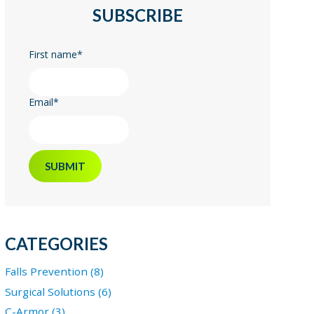
SUBSCRIBE
First name
*
Email
*
CATEGORIES
Falls Prevention (8)
Surgical Solutions (6)
C-Armor (3)