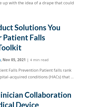
e up with the idea of a drape that could
duct Solutions You
 Patient Falls
Toolkit
n
,
Nov 05, 2021
|
4 min read
ent Falls Prevention Patient falls rank
pital-acquired conditions (HACs) that ...
inician Collaboration
ical Device