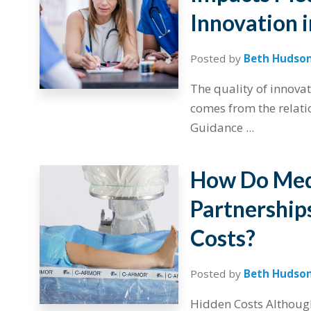
Innovation 
Posted by
Beth Hudso
The quality of innova
comes from the relati
Guidance ...
How Do Medi
Partnerships
Costs?
Posted by
Beth Hudso
Hidden Costs Although