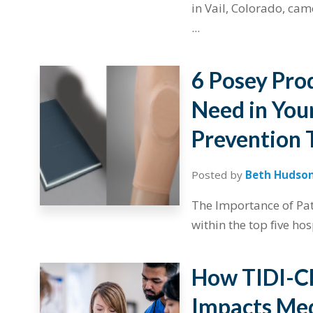
in Vail, Colorado, cam
...
6 Posey Pro
Need in Your
Prevention 
Posted by
Beth Hudso
The Importance of Pati
within the top five hos
How TIDI-Cl
Impacts Med