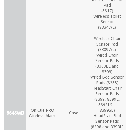
Pad
(8317)
Wireless Toilet
Sensor
(8334WL)
Wireless Chair
Sensor Pad
(8309WL)
Wired Chair
Sensor Pads
(8309EL and
8309)
Wired Bed Sensor
Pads (8283)
HeadStart Chair
Sensor Pads
(8399, 8399L,
8399LSL,
On Cue PRO
8399SL)
8645WB
Case
Wireless Alarm
HeadStart Bed
Sensor Pads
(8398 and 8398L)