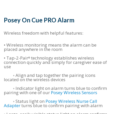
Posey On Cue PRO Alarm
Wireless freedom with helpful features:
•
Wireless monitoring means the alarm can be
placed anywhere in the room
•
Tap-2-Pair
technology establishes wireless
®
connection quickly and simply for caregiver ease of
use
◦ Align and tap together the pairing icons
located on the wireless devices
◦ Indicator light on alarm turns blue to confirm
pairing with one of our
Posey Wireless Sensors
◦ Status light on
Posey Wireless Nurse Call
Adapter
turns blue to confirm pairing with alarm