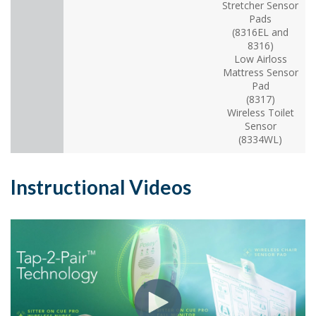
Stretcher Sensor
Pads
(8316EL and
8316)
Low Airloss
Mattress Sensor
Pad
(8317)
Wireless Toilet
Sensor
(8334WL)
Instructional Videos