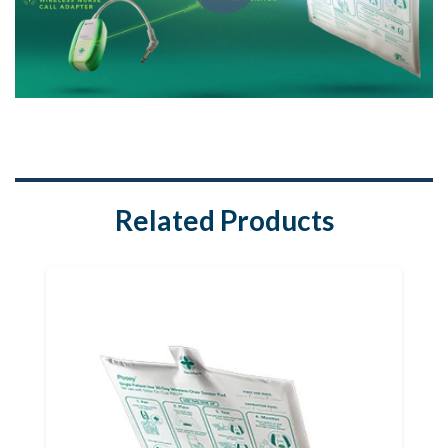
Related Products