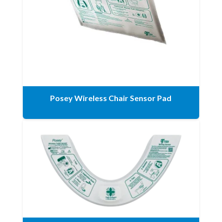
Posey Wireless Chair Sensor Pad