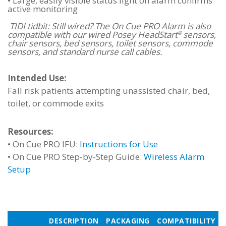
•
Large, easily visible status light on alarm confirms
active monitoring
TIDI tidbit: Still wired? The On Cue PRO Alarm is also
compatible with our wired Posey HeadStart
sensors,
®
chair sensors, bed sensors, toilet sensors, commode
sensors, and standard nurse call cables.
Intended Use:
Fall risk patients attempting unassisted chair, bed,
toilet, or commode exits
Resources:
•
On Cue PRO IFU:
Instructions for Use
•
On Cue PRO Step-by-Step Guide:
Wireless Alarm
Setup
DESCRIPTION
PACKAGING
COMPATIBILITY