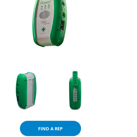
FIND A REP