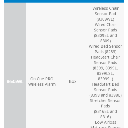
Wireless Chair
Sensor Pad
(8309WL)
Wired Chair
Sensor Pads
(8309EL and
8309)
Wired Bed Sensor
Pads (8283)
HeadStart Chair
Sensor Pads
(8399, 8399L,
8399LSL,
On Cue PRO
8399SL)
8645WL
Box
Wireless Alarm
HeadStart Bed
Sensor Pads
(8398 and 8398L)
Stretcher Sensor
Pads
(8316EL and
8316)
Low Airloss
Mattress Sensor