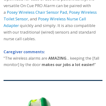
versatile On Cue PRO Alarm can be paired with
a
Posey Wireless Chair Sensor Pad
,
Posey Wireless
Toilet Sensor
, and
Posey Wireless Nurse Call
Adapter
quickly and simply. It is also compatible
with our traditional (wired) sensors and standard
nurse call cables.
Caregiver comments:
"The wireless alarms are
AMAZING
… keeping the [fall
monitor] by the door
makes our jobs a lot easier!
”