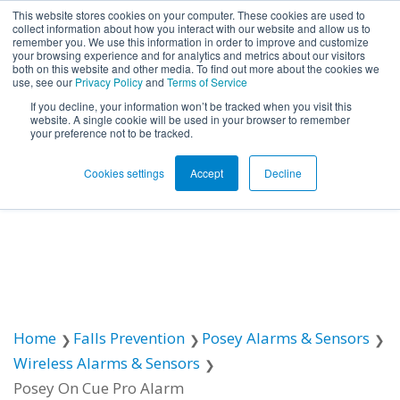
This website stores cookies on your computer. These cookies are used to
collect information about how you interact with our website and allow us to
remember you. We use this information in order to improve and customize
Open ma
your browsing experience and for analytics and metrics about our visitors
both on this website and other media. To find out more about the cookies we
use, see our
Privacy Policy
and
Terms of Service
If you decline, your information won’t be tracked when you visit this
website. A single cookie will be used in your browser to remember
your preference not to be tracked.
Cookies settings
Accept
Decline
Home
Falls Prevention
Posey Alarms & Sensors
Wireless Alarms & Sensors
Posey On Cue Pro Alarm