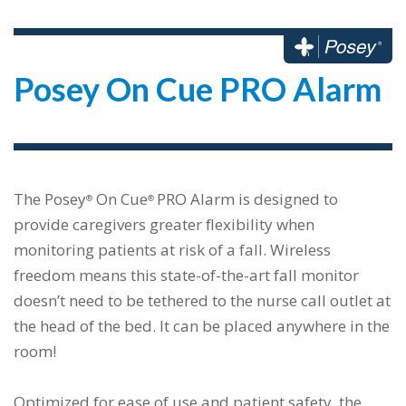
Posey On Cue PRO Alarm
The Posey
On Cue
PRO Alarm is designed to
®
®
provide caregivers greater flexibility when
monitoring patients at risk of a fall. Wireless
freedom means this state-of-the-art fall monitor
doesn’t need to be tethered to the nurse call outlet at
the head of the bed. It can be placed anywhere in the
room!
Optimized for ease of use and patient safety, the