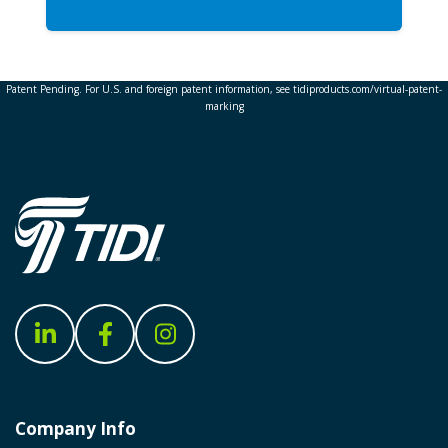
Patent Pending. For U.S. and foreign patent information, see tidiproducts.com/virtual-patent-
marking
Company Info