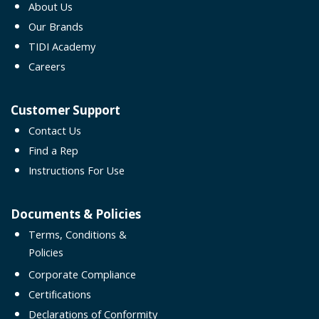
About Us
Our Brands
TIDI Academy
Careers
Customer Support
Contact Us
Find a Rep
Instructions For Use
Documents & Policies
Terms, Conditions &
Policies
Corporate Compliance
Certifications
Declarations of Conformity