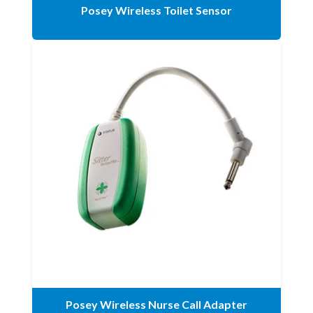
Posey Wireless Toilet Sensor
Posey Wireless Nurse Call Adapter