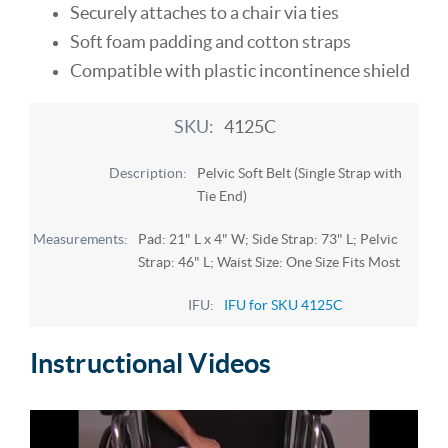
Securely attaches to a chair via ties
Soft foam padding and cotton straps
Compatible with plastic incontinence shield
4125C
Pelvic Soft Belt (Single Strap with
Tie End)
Pad: 21" L x 4" W; Side Strap: 73" L; Pelvic
Strap: 46" L; Waist Size: One Size Fits Most
IFU for SKU 4125C
Instructional Videos