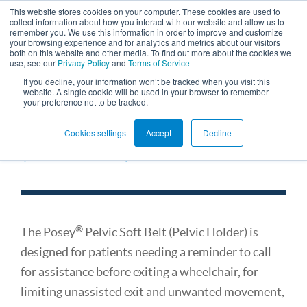
This website stores cookies on your computer. These cookies are used to
collect information about how you interact with our website and allow us to
remember you. We use this information in order to improve and customize
your browsing experience and for analytics and metrics about our visitors
both on this website and other media. To find out more about the cookies we
use, see our
Privacy Policy
and
Terms of Service
If you decline, your information won’t be tracked when you visit this
website. A single cookie will be used in your browser to remember
your preference not to be tracked.
Restraint Stationary Belt
Cookies settings
Accept
Decline
(for Chairs)
®
The Posey
Pelvic Soft Belt (Pelvic Holder) is
designed for patients needing a reminder to call
for assistance before exiting a wheelchair, for
limiting unassisted exit and unwanted movement,