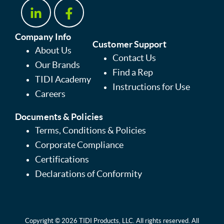
Company Info
Customer Support
About Us
Contact Us
Our Brands
Find a Rep
TIDI Academy
Instructions for Use
Careers
Documents & Policies
Terms, Conditions & Policies
Corporate Compliance
Certifications
Declarations of Conformity
Copyright © 2026 TIDI Products, LLC. All rights reserved. All