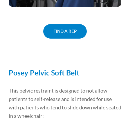
FIND A REP
Posey Pelvic Soft Belt
This pelvic restraint is designed to not allow
patients to self-release and is intended for use
with patients who tend to slide down while seated
in a wheelchair: