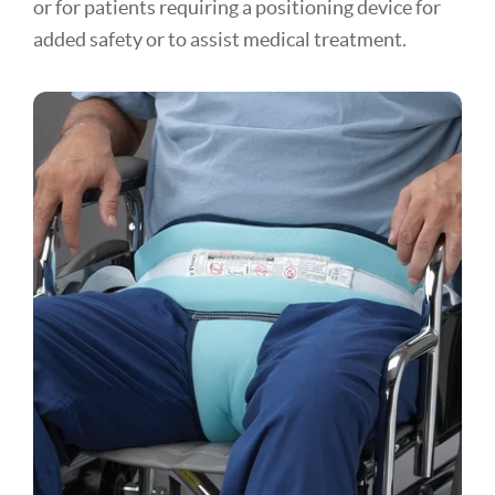
or for patients requiring a positioning device for
added safety or to assist medical treatment.