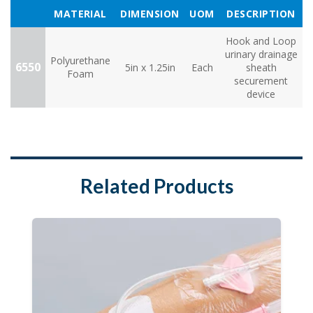
MATERIAL
DIMENSION
UOM
DESCRIPTION
Hook and Loop
urinary drainage
Polyurethane
6550
5in x 1.25in
Each
sheath
Foam
securement
device
Related Products