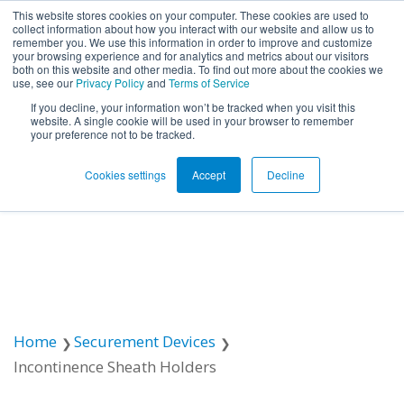
This website stores cookies on your computer. These cookies are used to
collect information about how you interact with our website and allow us to
remember you. We use this information in order to improve and customize
Open ma
your browsing experience and for analytics and metrics about our visitors
both on this website and other media. To find out more about the cookies we
use, see our
Privacy Policy
and
Terms of Service
If you decline, your information won’t be tracked when you visit this
website. A single cookie will be used in your browser to remember
your preference not to be tracked.
Cookies settings
Accept
Decline
Home
Securement Devices
Incontinence Sheath Holders