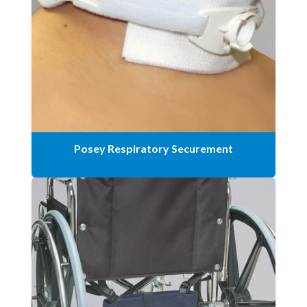
Posey Respiratory Securement