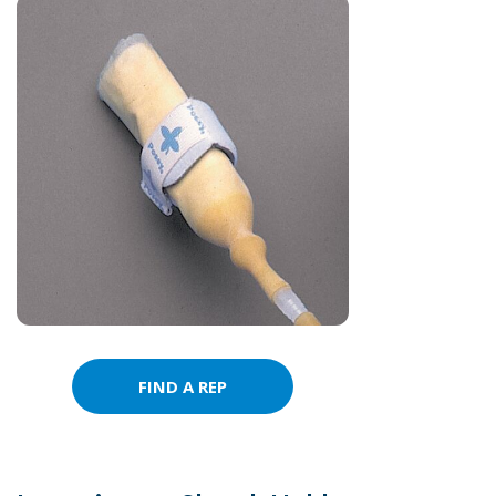
FIND A REP