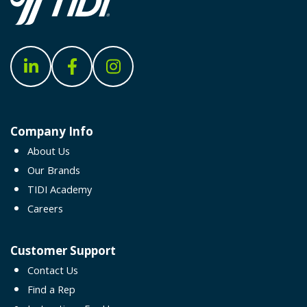
Company Info
About Us
Our Brands
TIDI Academy
Careers
Customer Support
Contact Us
Find a Rep