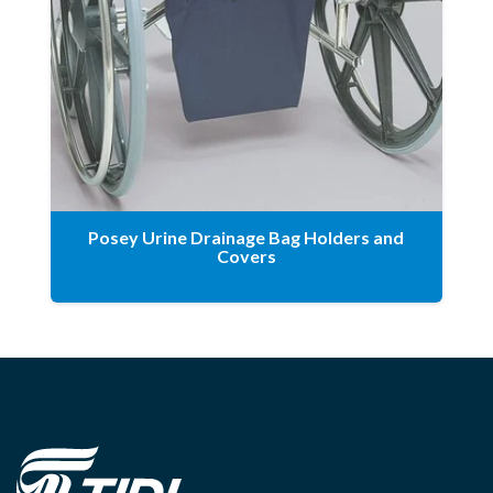
Posey Urine Drainage Bag Holders and
Covers