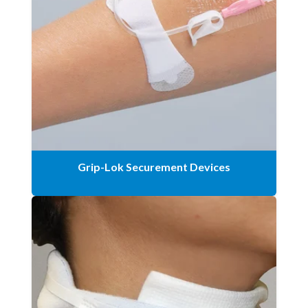
Grip-Lok Securement Devices