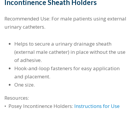
Incontinence Sheath Holders
Recommended Use: For male patients using external
urinary catheters.
Helps to secure a urinary drainage sheath
(external male catheter) in place without the use
of adhesive.
Hook-and-loop fasteners for easy application
and placement.
One size.
Resources:
•
Posey Incontinence Holders:
Instructions for Use