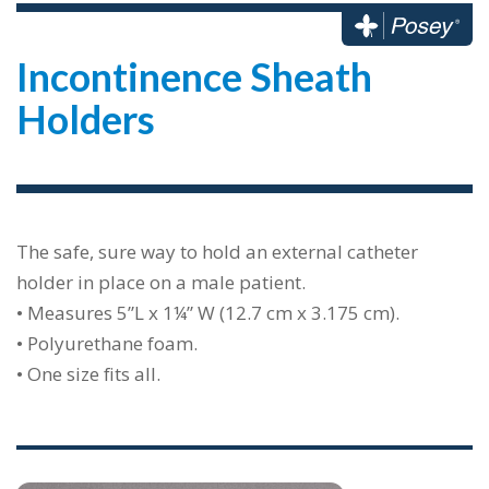
Incontinence Sheath
Holders
The safe, sure way to hold an external catheter
holder in place on a male patient.
• Measures 5”L x 1¼” W (12.7 cm x 3.175 cm).
• Polyurethane foam.
• One size fits all.