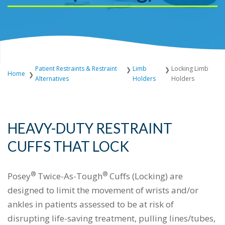
Patient Restraints & Restraint
Limb
Locking Limb
Home
Alternatives
Holders
Holders
HEAVY-DUTY RESTRAINT
CUFFS THAT LOCK
®
®
Posey
Twice-As-Tough
Cuffs (Locking) are
designed to limit the movement of wrists and/or
ankles in patients assessed to be at risk of
disrupting life-saving treatment, pulling lines/tubes,