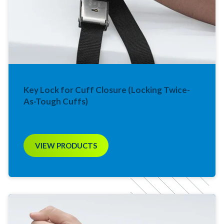
Key Lock for Cuff Closure (Locking Twice-
As-Tough Cuffs)
VIEW PRODUCTS