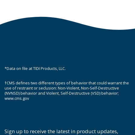
*Data on file at TIDI Products, LLC.
†CMS defines two different types of behavior that could warrant the
use of restraint or seclusion: Non-Violent, Non-Self-Destructive
(NVNSD) behavior and Violent, Self-Destructive (VSD) behavior;
www.cms.gov
SUBSCRIBE TO OUR MAILING LIST!
Sign up to receive the latest in product updates,