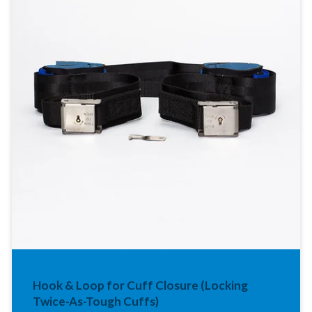
Hook & Loop for Cuff Closure (Locking
Twice-As-Tough Cuffs)