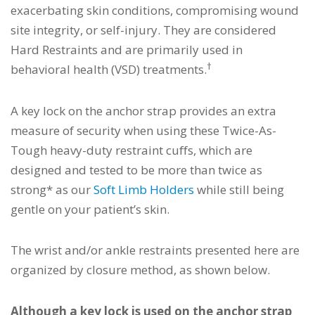
exacerbating skin conditions, compromising wound
site integrity, or self-injury. They are considered
Hard Restraints and are primarily used in
†
behavioral health (VSD) treatments.
A key lock on the anchor strap provides an extra
measure of security when using these Twice-As-
Tough heavy-duty restraint cuffs, which are
designed and tested to be more than twice as
strong* as our
Soft Limb Holders
while still being
gentle on your patient’s skin.
The wrist and/or ankle restraints presented here are
organized by closure method, as shown below.
Although a key lock is used on the anchor strap