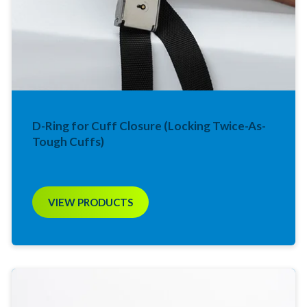
D-Ring for Cuff Closure (Locking Twice-As-
Tough Cuffs)
VIEW PRODUCTS