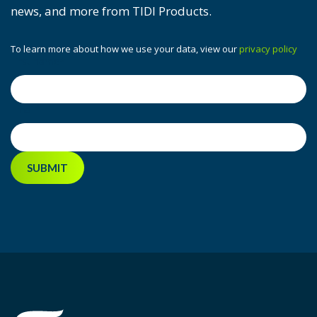
news, and more from TIDI Products.
To learn more about how we use your data, view our
privacy policy
First name
*
Email
*