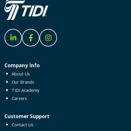
Company Info
About Us
Our Brands
TIDI Academy
Careers
Customer Support
Contact Us