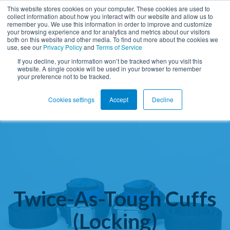
This website stores cookies on your computer. These cookies are used to
collect information about how you interact with our website and allow us to
remember you. We use this information in order to improve and customize
Open ma
your browsing experience and for analytics and metrics about our visitors
both on this website and other media. To find out more about the cookies we
use, see our
Privacy Policy
and
Terms of Service
If you decline, your information won’t be tracked when you visit this
website. A single cookie will be used in your browser to remember
your preference not to be tracked.
Cookies settings
Accept
Decline
Twice-As-Tough Cuffs
(Locking)