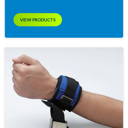
VIEW PRODUCTS