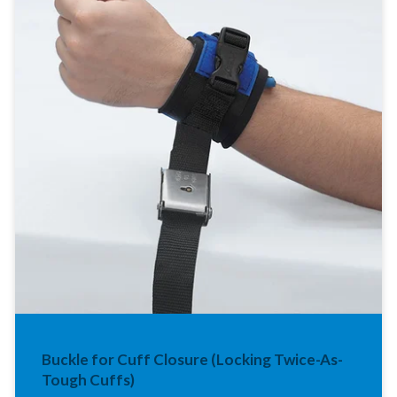
Buckle for Cuff Closure (Locking Twice-As-
Tough Cuffs)