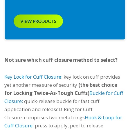
VIEW PRODUCTS
Not sure which cuff closure method to select?
Key Lock for Cuff Closure:
key lock on cuff provides
yet another measure of security
(the best choice
for Locking Twice-As-Tough Cuffs)
Buckle for Cuff
Closure:
quick-release buckle for fast cuff
application and release
D-Ring for Cuff
Closure:
comprises two metal rings
Hook & Loop for
Cuff Closure:
press to apply, peel to release