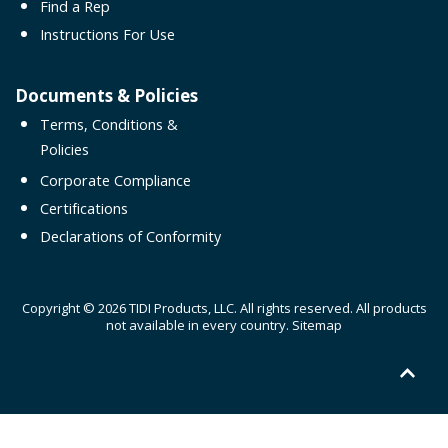
Find a Rep
Instructions For Use
Documents & Policies
Terms, Conditions &
Policies
Corporate Compliance
Certifications
Declarations of Conformity
Copyright © 2026 TIDI Products, LLC. All rights reserved. All products
not available in every country.
Sitemap