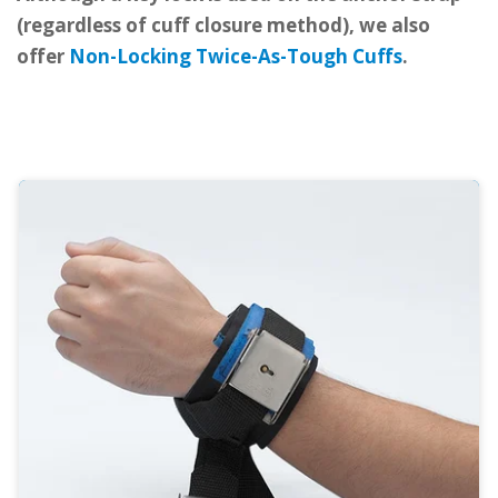
(regardless of cuff closure method), we also
offer
Non-Locking Twice-As-Tough Cuffs
.