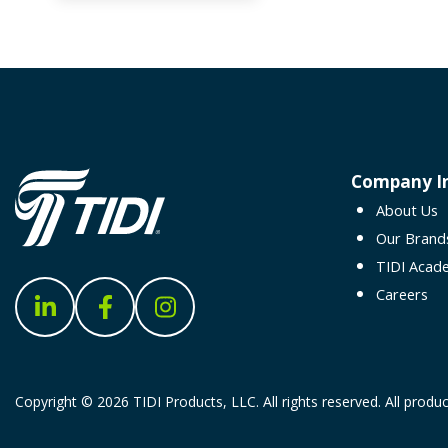
Company I
About Us
Our Brand
TIDI Acad
Careers
Copyright © 2026 TIDI Products, LLC. All rights reserved. All produc