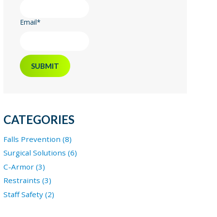
Email
*
CATEGORIES
Falls Prevention (8)
Surgical Solutions (6)
C-Armor (3)
Restraints (3)
Staff Safety (2)