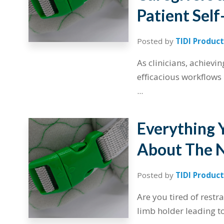
Patient Self
Posted by
TIDI Product
As clinicians, achievi
efficacious workflows 
...
Everything 
About The N
Posted by
TIDI Product
Are you tired of restra
limb holder leading to