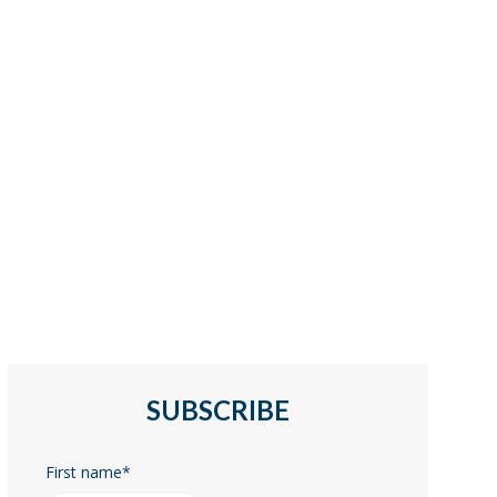
SUBSCRIBE
First name
*