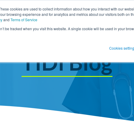
These cookies are used to collect information about how you interact with our webs
our browsing experience and for analytics and metrics about our visitors both on th
SHOW SUBMENU FOR PRODUCT SO
PRODUCT SOLUTIONS
SHOW S
RESOUR
cy
and
Terms of Service
on’t be tracked when you visit this website. A single cookie will be used in your b
 Blog Post
Subscribe 
Cookies settin
menu for
Show submenu
Show su
TIDI Blog
 Blog Post
Subscribe 
Show submenu for
Protect Patients
Protect Patients