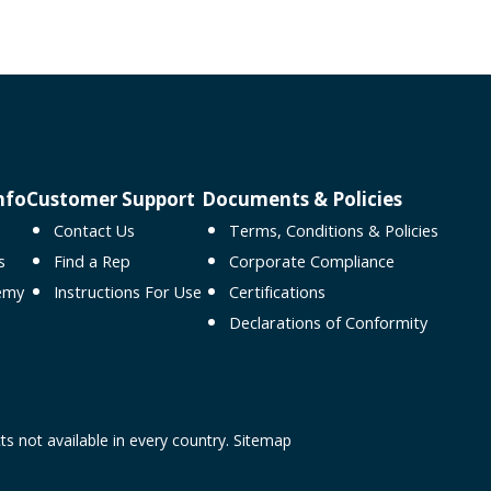
nfo
Customer Support
Documents & Policies
Contact Us
Terms, Conditions & Policies
s
Find a Rep
Corporate Compliance
emy
Instructions For Use
Certifications
Declarations of Conformity
ts not available in every country.
Sitemap