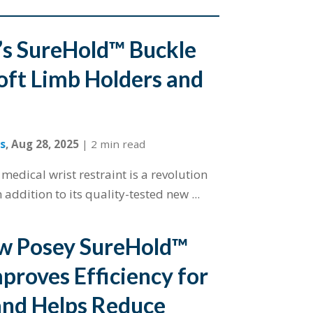
s SureHold™ Buckle
oft Limb Holders and
s
,
Aug 28, 2025
|
2 min read
edical wrist restraint is a revolution
n addition to its quality-tested new ...
w Posey SureHold™
proves Efficiency for
and Helps Reduce