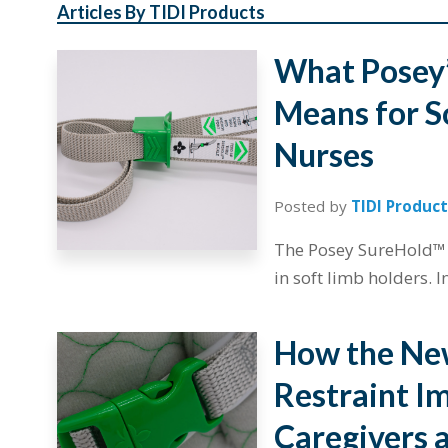
Articles By TIDI Products
What Posey’
Means for S
Nurses
Posted by
TIDI Product
The Posey SureHold™ m
in soft limb holders. I
How the Ne
Restraint Im
Caregivers 