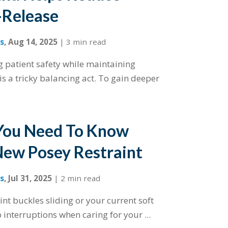
-Release
s
,
Aug 14, 2025
|
3 min read
ng patient safety while maintaining
is a tricky balancing act. To gain deeper
You Need To Know
ew Posey Restraint
s
,
Jul 31, 2025
|
2 min read
int buckles sliding or your current soft
 interruptions when caring for your ...