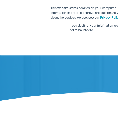
This website stores cookies on your computer. 
information in order to improve and customize y
about the cookies we use, see our
Privacy Poli
If you decline, your information w
not to be tracked.
Resources
About TIDI Products
Contact TIDI Products
Latest
Show submenu for
Show submenu for
Show sub
Show submenu for
Show submenu for
About TIDI Products
Latest
Resources
Contact TIDI Products
Show submenu for
Support Caregivers
Support Caregivers