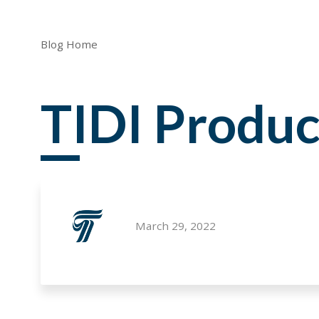
Blog Home
TIDI Produc
March 29, 2022