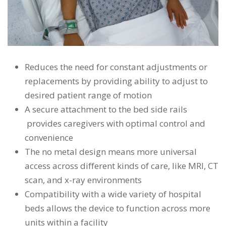
Reduces the need for constant adjustments or
replacements by providing ability to adjust to
desired patient range of motion
A secure attachment to the bed side rails
provides caregivers with optimal control and
convenience
The no metal design means more universal
access across different kinds of care, like MRI, CT
scan, and x-ray environments
Compatibility with a wide variety of hospital
beds allows the device to function across more
units within a facility