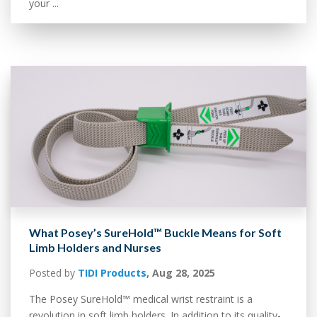
your ...
What Posey’s SureHold™ Buckle Means for Soft
Limb Holders and Nurses
Posted by
TIDI Products
,
Aug 28, 2025
The Posey SureHold™ medical wrist restraint is a
revolution in soft limb holders. In addition to its quality-