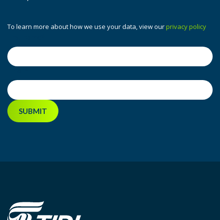
To learn more about how we use your data, view our
privacy policy
First name
*
Email
*