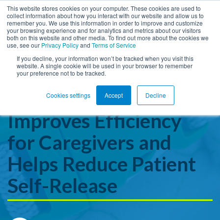
This website stores cookies on your computer. These cookies are used to
collect information about how you interact with our website and allow us to
remember you. We use this information in order to improve and customize
Open ma
your browsing experience and for analytics and metrics about our visitors
both on this website and other media. To find out more about the cookies we
use, see our
Privacy Policy
and
Terms of Service
If you decline, your information won’t be tracked when you visit this
website. A single cookie will be used in your browser to remember
How the New Posey
your preference not to be tracked.
SureHold™ Restraint
Cookies settings
Accept
Decline
Improves Efficiency
for Caregivers and
Helps Reduce Patient
Self-Release