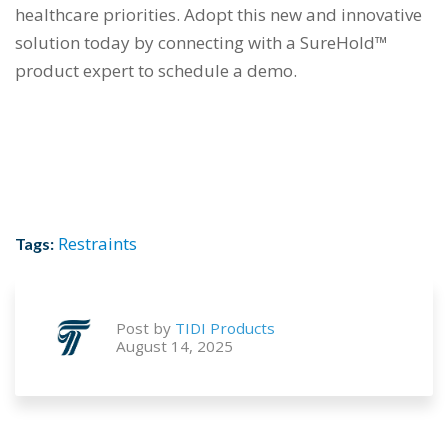
healthcare priorities. Adopt this new and innovative
solution today by connecting with a SureHold™
product expert to schedule a demo.
Restraints
Tags:
Post by
TIDI Products
August 14, 2025