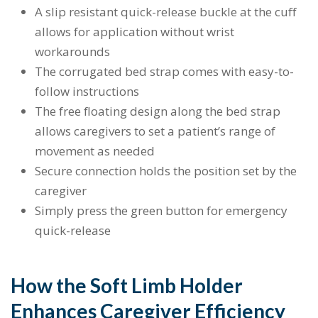
A slip resistant quick-release buckle at the cuff
allows for application without wrist
workarounds
The corrugated bed strap comes with easy-to-
follow instructions
The free floating design along the bed strap
allows caregivers to set a patient’s range of
movement as needed
Secure connection holds the position set by the
caregiver
Simply press the green button for emergency
quick-release
How the Soft Limb Holder
Enhances Caregiver Efficiency