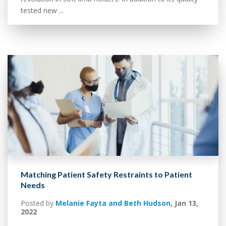
tested new ...
Matching Patient Safety Restraints to Patient
Needs
Posted by
Melanie Fayta and Beth Hudson
,
Jan 13,
2022