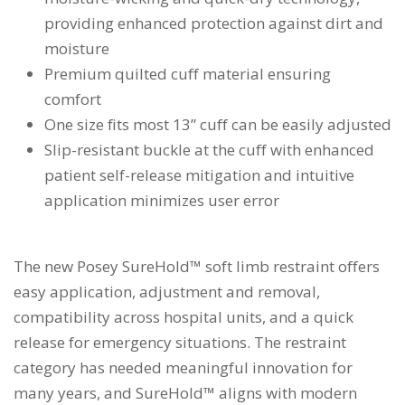
providing enhanced protection against dirt and
moisture
Premium quilted cuff material ensuring
comfort
One size fits most 13” cuff can be easily adjusted
Slip-resistant buckle at the cuff with enhanced
patient self-release mitigation and intuitive
application minimizes user error
The new Posey SureHold™ soft limb restraint offers
easy application, adjustment and removal,
compatibility across hospital units, and a quick
release for emergency situations. The restraint
category has needed meaningful innovation for
many years, and SureHold™ aligns with modern