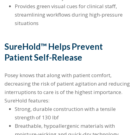
Provides green visual cues for clinical staff,
streamlining workflows during high-pressure
situations
SureHold™ Helps Prevent
Patient Self-Release
Posey knows that along with patient comfort,
decreasing the risk of patient agitation and reducing
interruptions to care is of the highest importance.
SureHold features:
Strong, durable construction with a tensile
strength of 130 lbf
Breathable, hypoallergenic materials with
moisture-wicking and quick-dry technology,