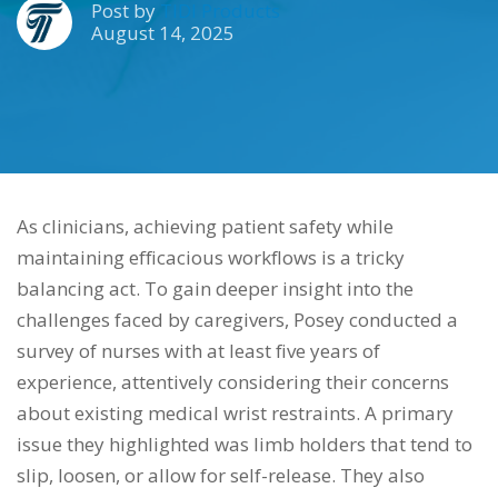
Post by
TIDI Products
August 14, 2025
As clinicians, achieving patient safety while
maintaining efficacious workflows is a tricky
balancing act. To gain deeper insight into the
challenges faced by caregivers, Posey conducted a
survey of nurses with at least five years of
experience, attentively considering their concerns
about existing medical wrist restraints. A primary
issue they highlighted was limb holders that tend to
slip, loosen, or allow for self-release. They also