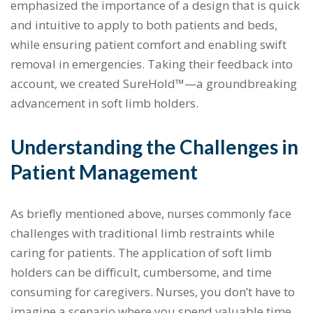
emphasized the importance of a design that is quick
and intuitive to apply to both patients and beds,
while ensuring patient comfort and enabling swift
removal in emergencies. Taking their feedback into
account, we created SureHold™—a groundbreaking
advancement in soft limb holders.
Understanding the Challenges in
Patient Management
As briefly mentioned above, nurses commonly face
challenges with traditional limb restraints while
caring for patients. The application of soft limb
holders can be difficult, cumbersome, and time
consuming for caregivers. Nurses, you don’t have to
imagine a scenario where you spend valuable time