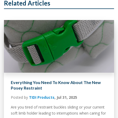
Related Articles
Everything You Need To Know About The New
Posey Restraint
Posted by
TIDI Products
,
Jul 31, 2025
Are you tired of restraint buckles sliding or your current
soft limb holder leading to interruptions when caring for