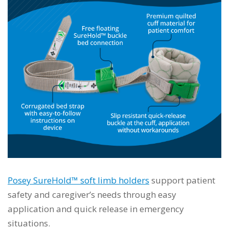
Posey SureHold™ soft limb holders
support patient
safety and caregiver’s needs through easy
application and quick release in emergency
situations.