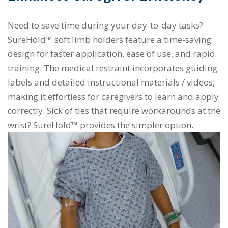
Need to save time during your day-to-day tasks?
SureHold™ soft limb holders feature a time-saving
design for faster application, ease of use, and rapid
training. The medical restraint incorporates guiding
labels and detailed instructional materials / videos,
making it effortless for caregivers to learn and apply
correctly. Sick of ties that require workarounds at the
wrist? SureHold™ provides the simpler option.