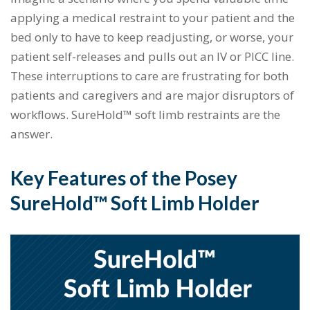
applying a medical restraint to your patient and the
bed only to have to keep readjusting, or worse, your
patient self-releases and pulls out an IV or PICC line.
These interruptions to care are frustrating for both
patients and caregivers and are major disruptors of
workflows. SureHold™ soft limb restraints are the
answer.
Key Features of the Posey
SureHold™ Soft Limb Holder