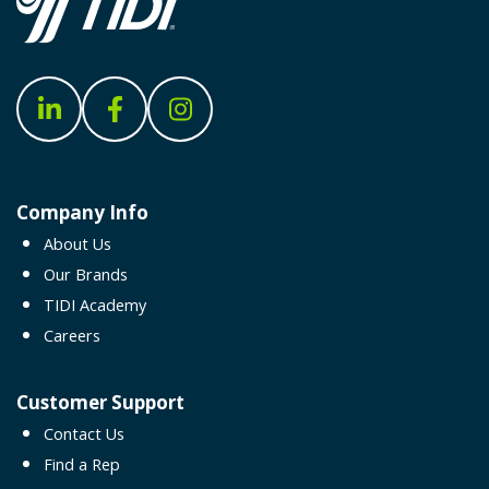
Company Info
About Us
Our Brands
TIDI Academy
Careers
Customer Support
Contact Us
Find a Rep