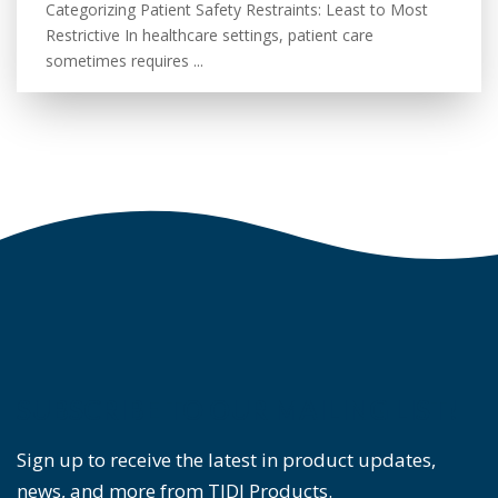
Categorizing Patient Safety Restraints: Least to Most
Restrictive In healthcare settings, patient care
sometimes requires ...
SUBSCRIBE TO OUR MAILING LIST!
Sign up to receive the latest in product updates,
news, and more from TIDI Products.